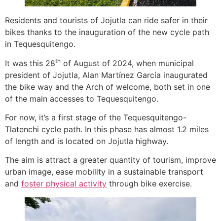
Residents and tourists of Jojutla can ride safer in their
bikes thanks to the inauguration of the new cycle path
in Tequesquitengo.
th
It was this 28
of August of 2024, when municipal
president of Jojutla, Alan Martínez García inaugurated
the bike way and the Arch of welcome, both set in one
of the main accesses to Tequesquitengo.
For now, it’s a first stage of the Tequesquitengo-
Tlatenchi cycle path. In this phase has almost 1.2 miles
of length and is located on Jojutla highway.
The aim is attract a greater quantity of tourism, improve
urban image, ease mobility in a sustainable transport
and
foster physical activity
through bike exercise.