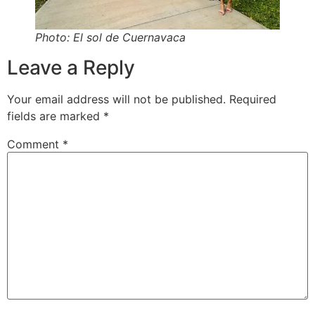
Photo: El sol de Cuernavaca
Leave a Reply
Your email address will not be published.
Required
fields are marked
*
Comment
*