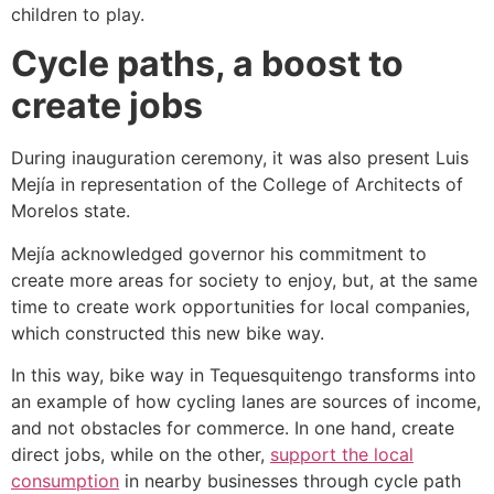
children to play.
Cycle paths, a boost to
create jobs
During inauguration ceremony, it was also present Luis
Mejía in representation of the College of Architects of
Morelos state.
Mejía acknowledged governor his commitment to
create more areas for society to enjoy, but, at the same
time to create work opportunities for local companies,
which constructed this new bike way.
In this way, bike way in Tequesquitengo transforms into
an example of how cycling lanes are sources of income,
and not obstacles for commerce. In one hand, create
direct jobs, while on the other,
support the local
consumption
in nearby businesses through cycle path