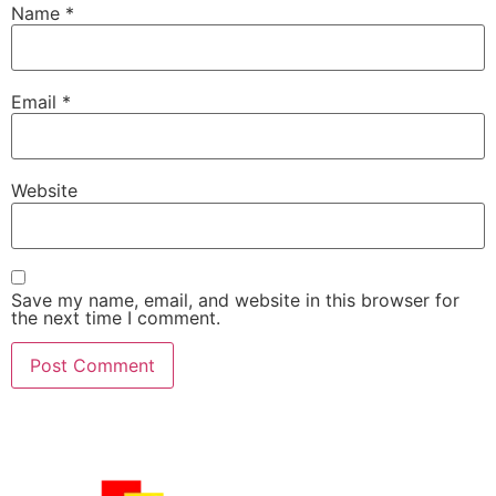
Name
*
Email
*
Website
Save my name, email, and website in this browser for
the next time I comment.