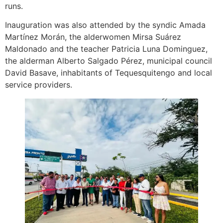
runs.
Inauguration was also attended by the syndic Amada
Martínez Morán, the alderwomen Mirsa Suárez
Maldonado and the teacher Patricia Luna Dominguez,
the alderman Alberto Salgado Pérez, municipal council
David Basave, inhabitants of Tequesquitengo and local
service providers.