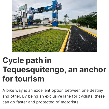
Cycle path in
Tequesquitengo, an anchor
for tourism
A bike way is an excellent option between one destiny
and other. By being an exclusive lane for cyclists, these
can go faster and protected of motorists.