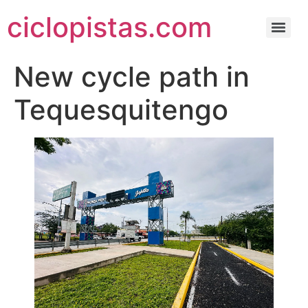
ciclopistas.com
New cycle path in
Tequesquitengo