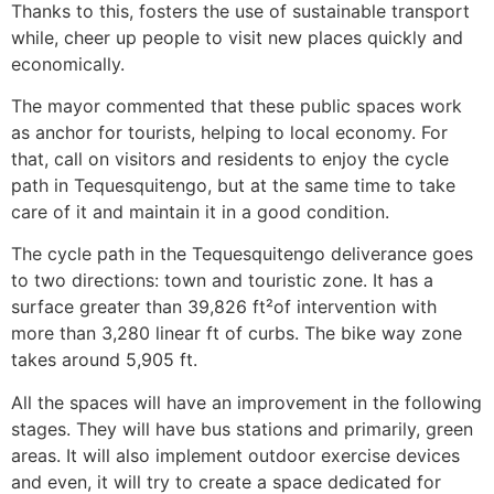
Thanks to this, fosters the use of sustainable transport
while, cheer up people to visit new places quickly and
economically.
The mayor commented that these public spaces work
as anchor for tourists, helping to local economy. For
that, call on visitors and residents to enjoy the cycle
path in Tequesquitengo, but at the same time to take
care of it and maintain it in a good condition.
The cycle path in the Tequesquitengo deliverance goes
to two directions: town and touristic zone. It has a
surface greater than 39,826 ft²of intervention with
more than 3,280 linear ft of curbs. The bike way zone
takes around 5,905 ft.
All the spaces will have an improvement in the following
stages. They will have bus stations and primarily, green
areas. It will also implement outdoor exercise devices
and even, it will try to create a space dedicated for