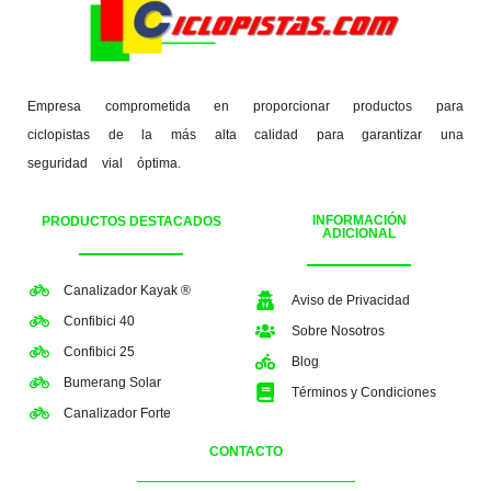
Empresa comprometida en proporcionar productos para
ciclopistas de la más alta calidad para garantizar una
seguridad vial óptima.
INFORMACIÓN
PRODUCTOS DESTACADOS
ADICIONAL
Canalizador Kayak ®
Aviso de Privacidad
Confibici 40
Sobre Nosotros
Confibici 25
Blog
Bumerang Solar
Términos y Condiciones
Canalizador Forte
CONTACTO