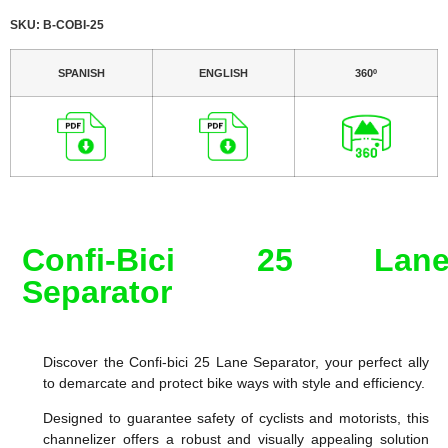
SKU: B-COBI-25
SPANISH
ENGLISH
360º
Confi-Bici 25 Lan
Separator
Discover the Confi-bici 25 Lane Separator, your perfect ally
to demarcate and protect bike ways with style and efficiency.
Designed to guarantee safety of cyclists and motorists, this
channelizer offers a robust and visually appealing solution