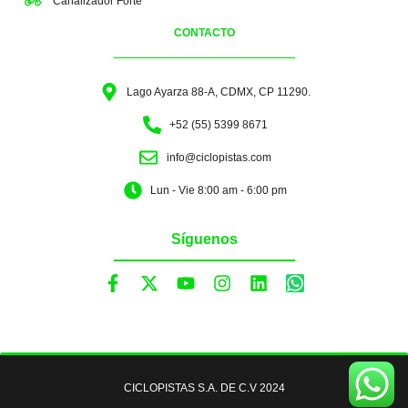
Canalizador Forte
CONTACTO
Lago Ayarza 88-A, CDMX, CP 11290.
+52 (55) 5399 8671
info@ciclopistas.com
Lun - Vie 8:00 am - 6:00 pm
Síguenos
CICLOPISTAS S.A. DE C.V 2024