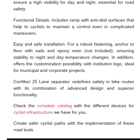
ensure a high visibility for day and night, essential for road
safety.
Functional Details: Includes ramp with anti-skid surfaces that
help to cyclists to maintain a control even in complicated
maneuvers.
Easy and safe installation: For a robust fastening, anchor to
floor with nails and epoxy resin (not included), ensuring
stability to night and day temperature changes. In addition,
offers the customization possibility with institution logo, ideal
for municipal and corporate projects.
Confibici 25 Lane separator redefines safety in bike routes
with its combination of advanced design and superior
functionality.
Check the
complete catalog
with the different devices for
cyclist infrastructure
we have for you.
Create safer cyclist paths with the implementation of these
road tools.