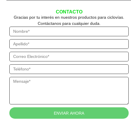
CONTACTO
Gracias por tu interés en nuestros productos para ciclovías.
Contáctanos para cualquier duda.
ENVIAR AHORA