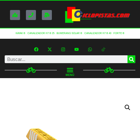
KAYAK ®
CANALIZADOR H7 ® 25
BUMERANG SOLAR ®
CANALIZADOR H7 ® 40
FORTE ®
MENÚ