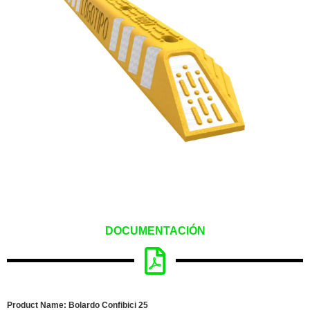
DOCUMENTACIÓN
Product Name: Bolardo Confibici 25