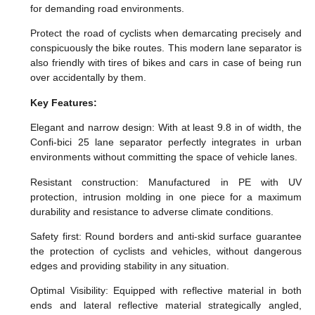
for demanding road environments.
Protect the road of cyclists when demarcating precisely and
conspicuously the bike routes. This modern lane separator is
also friendly with tires of bikes and cars in case of being run
over accidentally by them.
Key Features:
Elegant and narrow design: With at least 9.8 in of width, the
Confi-bici 25 lane separator perfectly integrates in urban
environments without committing the space of vehicle lanes.
Resistant construction: Manufactured in PE with UV
protection, intrusion molding in one piece for a maximum
durability and resistance to adverse climate conditions.
Safety first: Round borders and anti-skid surface guarantee
the protection of cyclists and vehicles, without dangerous
edges and providing stability in any situation.
Optimal Visibility: Equipped with reflective material in both
ends and lateral reflective material strategically angled,