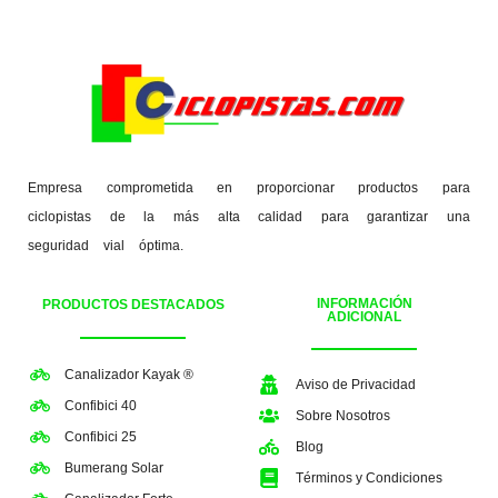
Empresa comprometida en proporcionar productos para
ciclopistas de la más alta calidad para garantizar una
seguridad vial óptima.
INFORMACIÓN
PRODUCTOS DESTACADOS
ADICIONAL
Canalizador Kayak ®
Aviso de Privacidad
Confibici 40
Sobre Nosotros
Confibici 25
Blog
Bumerang Solar
Términos y Condiciones