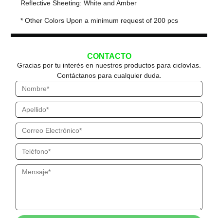
Reflective Sheeting: White and Amber
* Other Colors Upon a minimum request of 200 pcs
CONTACTO
Gracias por tu interés en nuestros productos para ciclovías.
Contáctanos para cualquier duda.