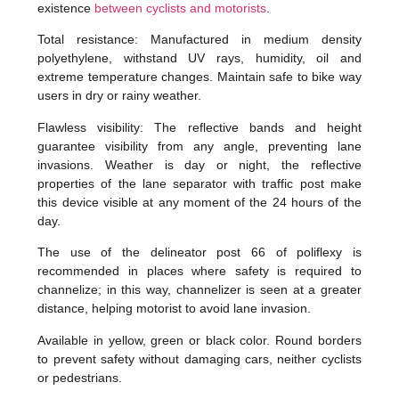
existence
between cyclists and motorists
.
Total resistance: Manufactured in medium density
polyethylene, withstand UV rays, humidity, oil and
extreme temperature changes. Maintain safe to bike way
users in dry or rainy weather.
Flawless visibility: The reflective bands and height
guarantee visibility from any angle, preventing lane
invasions. Weather is day or night, the reflective
properties of the lane separator with traffic post make
this device visible at any moment of the 24 hours of the
day.
The use of the delineator post 66 of poliflexy is
recommended in places where safety is required to
channelize; in this way, channelizer is seen at a greater
distance, helping motorist to avoid lane invasion.
Available in yellow, green or black color. Round borders
to prevent safety without damaging cars, neither cyclists
or pedestrians.