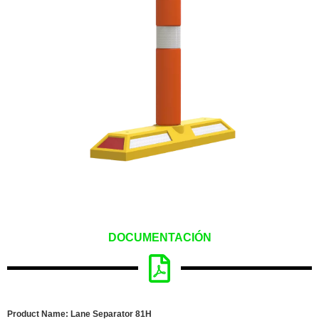
DOCUMENTACIÓN
Product Name: Lane Separator 81H