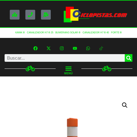
KAYAK ®
CANALIZADOR H7 ® 25
BUMERANG SOLAR ®
CANALIZADOR H7 ® 40
FORTE ®
MENÚ