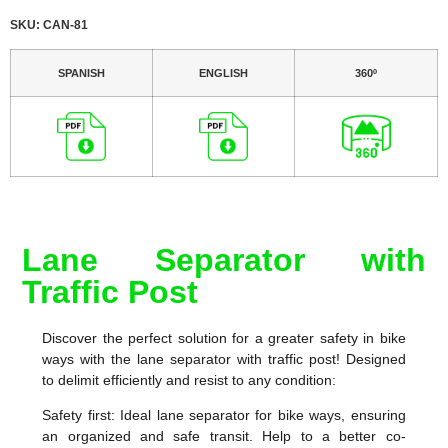
SKU: CAN-81
SPANISH
ENGLISH
360º
Lane Separator with
Traffic Post
Discover the perfect solution for a greater safety in bike
ways with the lane separator with traffic post! Designed
to delimit efficiently and resist to any condition:
Safety first: Ideal lane separator for bike ways, ensuring
an organized and safe transit. Help to a better co-