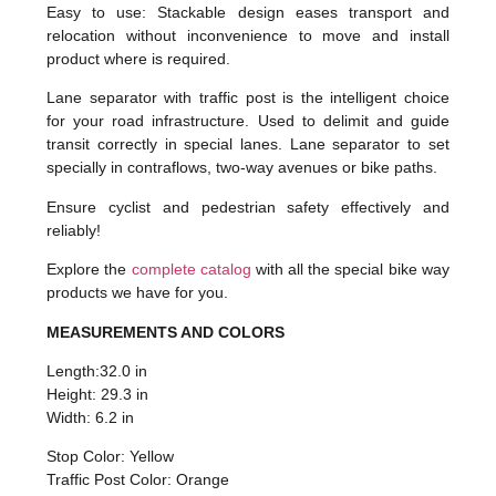
Easy to use: Stackable design eases transport and
relocation without inconvenience to move and install
product where is required.
Lane separator with traffic post is the intelligent choice
for your road infrastructure. Used to delimit and guide
transit correctly in special lanes. Lane separator to set
specially in contraflows, two-way avenues or bike paths.
Ensure cyclist and pedestrian safety effectively and
reliably!
Explore the
complete catalog
with all the special bike way
products we have for you.
MEASUREMENTS AND COLORS
Length:32.0 in
Height: 29.3 in
Width: 6.2 in
Stop Color: Yellow
Traffic Post Color: Orange