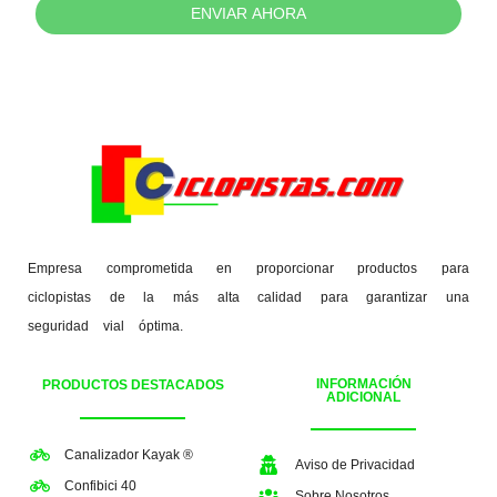
ENVIAR AHORA
Empresa comprometida en proporcionar productos para
ciclopistas de la más alta calidad para garantizar una
seguridad vial óptima.
INFORMACIÓN
PRODUCTOS DESTACADOS
ADICIONAL
Canalizador Kayak ®
Aviso de Privacidad
Confibici 40
Sobre Nosotros