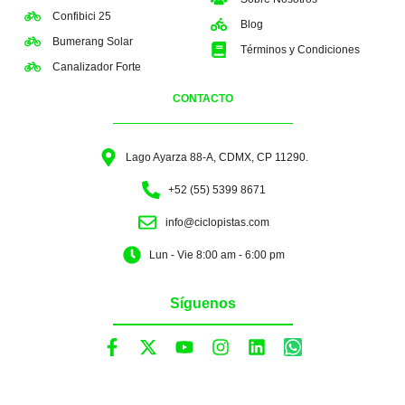
Confibici 25
Blog
Bumerang Solar
Términos y Condiciones
Canalizador Forte
CONTACTO
Lago Ayarza 88-A, CDMX, CP 11290.
+52 (55) 5399 8671
info@ciclopistas.com
Lun - Vie 8:00 am - 6:00 pm
Síguenos