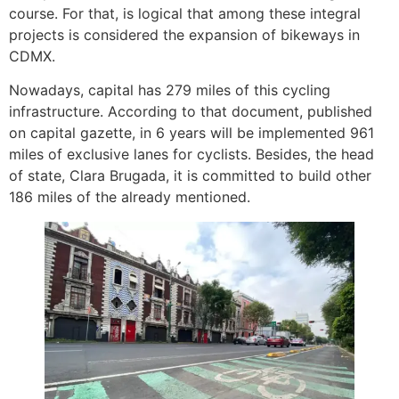
course. For that, is logical that among these integral
projects is considered the expansion of bikeways in
CDMX.
Nowadays, capital has 279 miles of this cycling
infrastructure. According to that document, published
on capital gazette, in 6 years will be implemented 961
miles of exclusive lanes for cyclists. Besides, the head
of state, Clara Brugada, it is committed to build other
186 miles of the already mentioned.