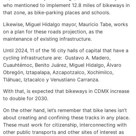
who mentioned to implement 12.8 miles of bikeways in
that zone, as bike-parking places and schools.
Likewise, Miguel Hidalgo mayor, Mauricio Tabe, works
on a plan for these roads projection, as the
maintenance of existing infrastructure.
Until 2024, 11 of the 16 city halls of capital that have a
cycling infrastructure are: Gustavo A. Madero,
Cuauhtémoc, Benito Juárez, Miguel Hidalgo, Álvaro
Obregón, Iztapalapa, Azcapotzalco, Xochimilco,
Tláhuac, Iztacalco y Venustiano Carranza.
With that, is expected that bikeways in CDMX increase
to double for 2030.
On the other hand, let’s remember that bike lanes isn’t
about creating and confining these tracks in any place.
These must work for citizenship, interconnecting with
other public transports and other sites of interest as