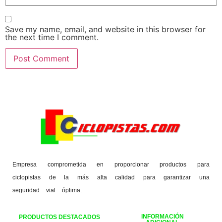
Save my name, email, and website in this browser for
the next time I comment.
Empresa comprometida en proporcionar productos para
ciclopistas de la más alta calidad para garantizar una
seguridad vial óptima.
INFORMACIÓN
PRODUCTOS DESTACADOS