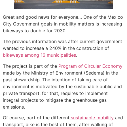
Great and good news for everyone… One of the Mexico
City Government goals in mobility matters is increasing
bikeways to double for 2030.
The previous information was after current government
wanted to increase a 240% in the construction of
bikeways among 16 municipalities
.
The project is part of the
Program of Circular Economy
made by the Ministry of Environment (Sedema) in the
past stewardship. The intention of taking care of
environment is motivated by the sustainable public and
private transport; for that, requires to implement
integral projects to mitigate the greenhouse gas
emissions.
Of course, part of the different
sustainable mobility
and
transport, bike is the best of them, after walking of