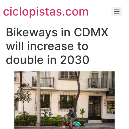
ciclopistas.com
Bikeways in CDMX
will increase to
double in 2030