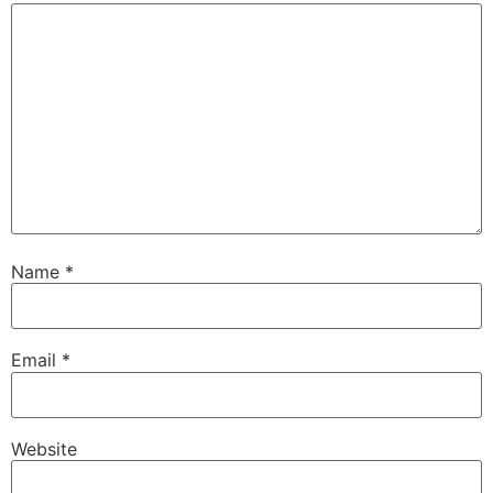
Name
*
Email
*
Website