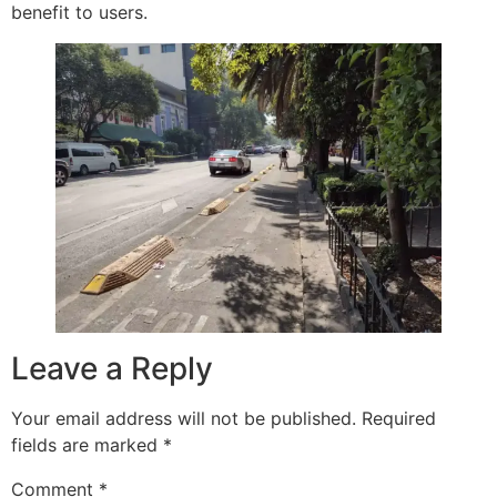
benefit to users.
Leave a Reply
Your email address will not be published.
Required
fields are marked
*
Comment
*