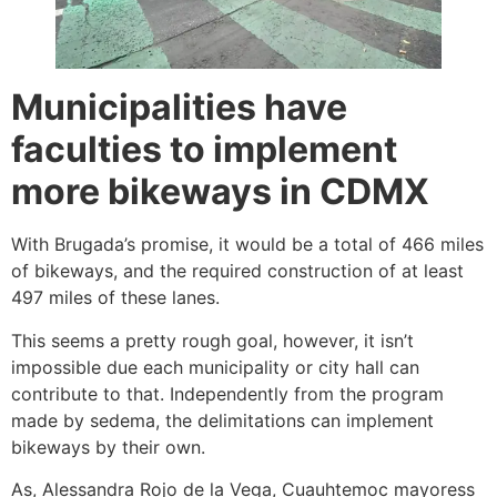
Municipalities have
faculties to implement
more bikeways in CDMX
With Brugada’s promise, it would be a total of 466 miles
of bikeways, and the required construction of at least
497 miles of these lanes.
This seems a pretty rough goal, however, it isn’t
impossible due each municipality or city hall can
contribute to that. Independently from the program
made by sedema, the delimitations can implement
bikeways by their own.
As, Alessandra Rojo de la Vega, Cuauhtemoc mayoress