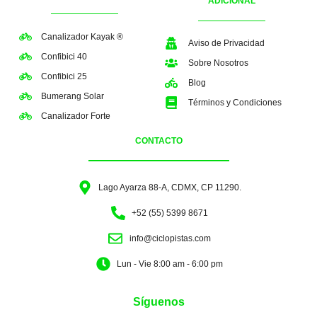
ADICIONAL
Canalizador Kayak ®
Aviso de Privacidad
Confibici 40
Sobre Nosotros
Confibici 25
Blog
Bumerang Solar
Términos y Condiciones
Canalizador Forte
CONTACTO
Lago Ayarza 88-A, CDMX, CP 11290.
+52 (55) 5399 8671
info@ciclopistas.com
Lun - Vie 8:00 am - 6:00 pm
Síguenos