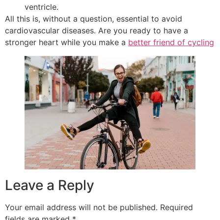
ventricle.
All this is, without a question, essential to avoid
cardiovascular diseases. Are you ready to have a
stronger heart while you make a
better friend of cycling
Leave a Reply
Your email address will not be published.
Required
fields are marked
*