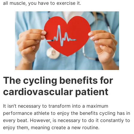
all muscle, you have to exercise it.
The cycling benefits for
cardiovascular patient
It isn’t necessary to transform into a maximum
performance athlete to enjoy the benefits cycling has in
every beat. However, is necessary to do it constantly to
enjoy them, meaning create a new routine.