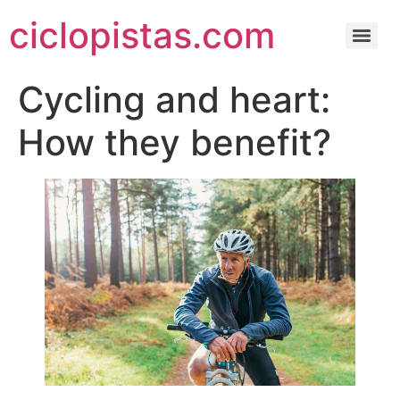
ciclopistas.com
Cycling and heart:
How they benefit?