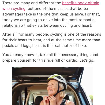
There are many and different the
benefits body obtain
when cycling
, but one of the muscles that better
advantages take is the one that keep us alive. For that,
today we are going to delve into the most romantic
relationship that exists between cycling and heart.
After all, for many people, cycling is one of the reasons
for their heart to beat, and at the same time more than
pedals and legs, heart is the real motor of bike.
You already know it, take all the necessary things and
prepare yourself for this ride full of cardio. Let’s go.