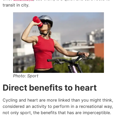
transit in city.
Photo: Sport
Direct benefits to heart
Cycling and heart are more linked than you might think,
considered an activity to perform in a recreational way,
not only sport, the benefits that has are imperceptible.