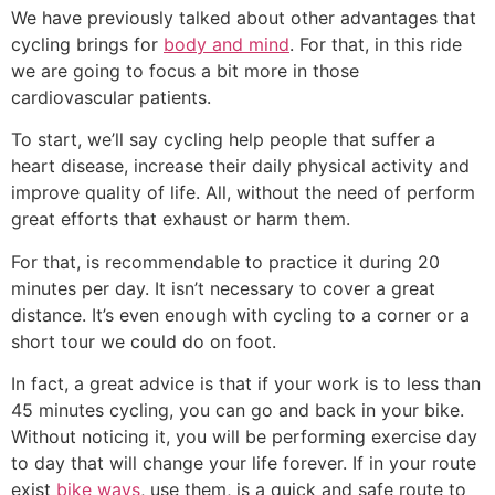
We have previously talked about other advantages that
cycling brings for
body and mind
. For that, in this ride
we are going to focus a bit more in those
cardiovascular patients.
To start, we’ll say cycling help people that suffer a
heart disease, increase their daily physical activity and
improve quality of life. All, without the need of perform
great efforts that exhaust or harm them.
For that, is recommendable to practice it during 20
minutes per day. It isn’t necessary to cover a great
distance. It’s even enough with cycling to a corner or a
short tour we could do on foot.
In fact, a great advice is that if your work is to less than
45 minutes cycling, you can go and back in your bike.
Without noticing it, you will be performing exercise day
to day that will change your life forever. If in your route
exist
bike ways
, use them, is a quick and safe route to