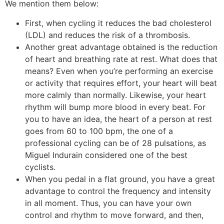
We mention them below:
First, when cycling it reduces the bad cholesterol
(LDL) and reduces the risk of a thrombosis.
Another great advantage obtained is the reduction
of heart and breathing rate at rest. What does that
means? Even when you’re performing an exercise
or activity that requires effort, your heart will beat
more calmly than normally. Likewise, your heart
rhythm will bump more blood in every beat. For
you to have an idea, the heart of a person at rest
goes from 60 to 100 bpm, the one of a
professional cycling can be of 28 pulsations, as
Miguel Indurain considered one of the best
cyclists.
When you pedal in a flat ground, you have a great
advantage to control the frequency and intensity
in all moment. Thus, you can have your own
control and rhythm to move forward, and then,