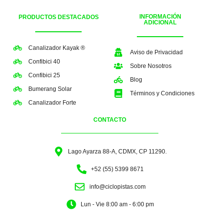
INFORMACIÓN
PRODUCTOS DESTACADOS
ADICIONAL
Canalizador Kayak ®
Aviso de Privacidad
Confibici 40
Sobre Nosotros
Confibici 25
Blog
Bumerang Solar
Términos y Condiciones
Canalizador Forte
CONTACTO
Lago Ayarza 88-A, CDMX, CP 11290.
+52 (55) 5399 8671
info@ciclopistas.com
Lun - Vie 8:00 am - 6:00 pm