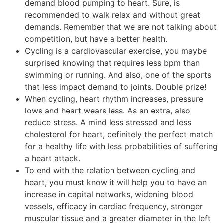
demand blood pumping to heart. Sure, is
recommended to walk relax and without great
demands. Remember that we are not talking about
competition, but have a better health.
Cycling is a cardiovascular exercise, you maybe
surprised knowing that requires less bpm than
swimming or running. And also, one of the sports
that less impact demand to joints. Double prize!
When cycling, heart rhythm increases, pressure
lows and heart wears less. As an extra, also
reduce stress. A mind less stressed and less
cholesterol for heart, definitely the perfect match
for a healthy life with less probabilities of suffering
a heart attack.
To end with the relation between cycling and
heart, you must know it will help you to have an
increase in capital networks, widening blood
vessels, efficacy in cardiac frequency, stronger
muscular tissue and a greater diameter in the left