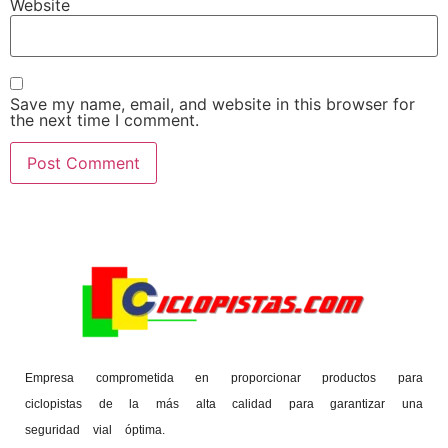
Website
Save my name, email, and website in this browser for
the next time I comment.
Empresa comprometida en proporcionar productos para
ciclopistas de la más alta calidad para garantizar una
seguridad vial óptima.