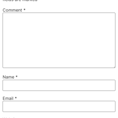
Comment
*
Name
*
Email
*