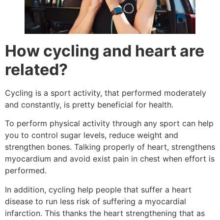
How cycling and heart are
related?
Cycling is a sport activity, that performed moderately
and constantly, is pretty beneficial for health.
To perform physical activity through any sport can help
you to control sugar levels, reduce weight and
strengthen bones. Talking properly of heart, strengthens
myocardium and avoid exist pain in chest when effort is
performed.
In addition, cycling help people that suffer a heart
disease to run less risk of suffering a myocardial
infarction. This thanks the heart strengthening that as