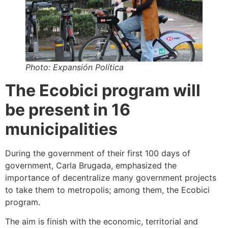
Photo: Expansión Política
The Ecobici program will
be present in 16
municipalities
During the government of their first 100 days of
government, Carla Brugada, emphasized the
importance of decentralize many government projects
to take them to metropolis; among them, the Ecobici
program.
The aim is finish with the economic, territorial and