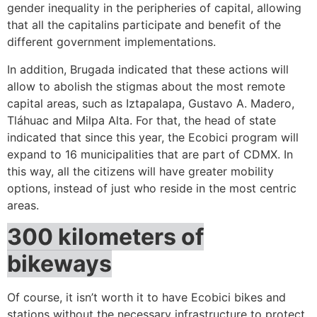
gender inequality in the peripheries of capital, allowing
that all the capitalins participate and benefit of the
different government implementations.
In addition, Brugada indicated that these actions will
allow to abolish the stigmas about the most remote
capital areas, such as Iztapalapa, Gustavo A. Madero,
Tláhuac and Milpa Alta. For that, the head of state
indicated that since this year, the Ecobici program will
expand to 16 municipalities that are part of CDMX. In
this way, all the citizens will have greater mobility
options, instead of just who reside in the most centric
areas.
300 kilometers of
bikeways
Of course, it isn’t worth it to have Ecobici bikes and
stations without the necessary infrastructure to protect