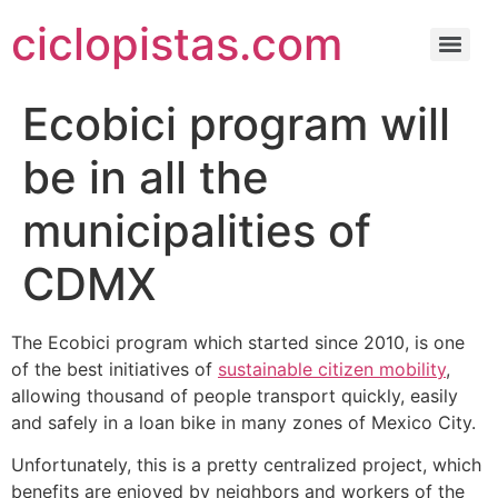
ciclopistas.com
Ecobici program will
be in all the
municipalities of
CDMX
The Ecobici program which started since 2010, is one
of the best initiatives of
sustainable citizen mobility
,
allowing thousand of people transport quickly, easily
and safely in a loan bike in many zones of Mexico City.
Unfortunately, this is a pretty centralized project, which
benefits are enjoyed by neighbors and workers of the