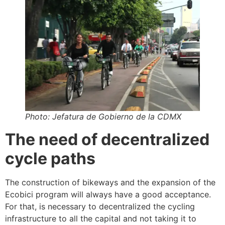
Photo: Jefatura de Gobierno de la CDMX
The need of decentralized
cycle paths
The construction of bikeways and the expansion of the
Ecobici program will always have a good acceptance.
For that, is necessary to decentralized the cycling
infrastructure to all the capital and not taking it to