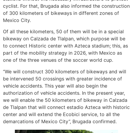
cyclist. For that, Brugada also informed the construction
of 300 kilometers of bikeways in different zones of
Mexico City.
Of all these kilometers, 50 of them will be in a special
bikeway on Calzada de Tlalpan, which purpose will be
to connect Historic center with Azteca stadium; this, as
part of the mobility strategy in 2026, with Mexico as
one of the three venues of the soccer world cup.
“We will construct 300 kilometers of bikeways and will
be intervened 50 crossings with greater incidence of
vehicle accidents. This year will also begin the
authorization of vehicle accidents. In the present year,
we will enable the 50 kilometers of bikeway in Calzada
de Tlalpan that will connect estadio Azteca with historic
center and will extend the Ecobici service, to all the
demarcations of Mexico City”, Brugada confirmed.