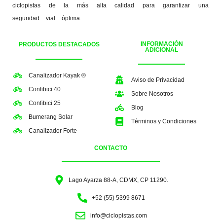
ciclopistas de la más alta calidad para garantizar una
seguridad vial óptima.
INFORMACIÓN
PRODUCTOS DESTACADOS
ADICIONAL
Canalizador Kayak ®
Aviso de Privacidad
Confibici 40
Sobre Nosotros
Confibici 25
Blog
Bumerang Solar
Términos y Condiciones
Canalizador Forte
CONTACTO
Lago Ayarza 88-A, CDMX, CP 11290.
+52 (55) 5399 8671
info@ciclopistas.com