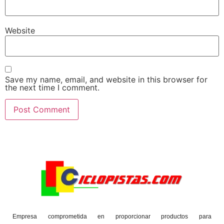
Website
Save my name, email, and website in this browser for
the next time I comment.
Empresa comprometida en proporcionar productos para