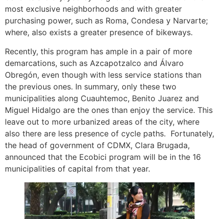
most exclusive neighborhoods and with greater
purchasing power, such as Roma, Condesa y Narvarte;
where, also exists a greater presence of bikeways.
Recently, this program has ample in a pair of more
demarcations, such as Azcapotzalco and Álvaro
Obregón, even though with less service stations than
the previous ones. In summary, only these two
municipalities along Cuauhtemoc, Benito Juarez and
Miguel Hidalgo are the ones than enjoy the service. This
leave out to more urbanized areas of the city, where
also there are less presence of cycle paths. Fortunately,
the head of government of CDMX, Clara Brugada,
announced that the Ecobici program will be in the 16
municipalities of capital from that year.