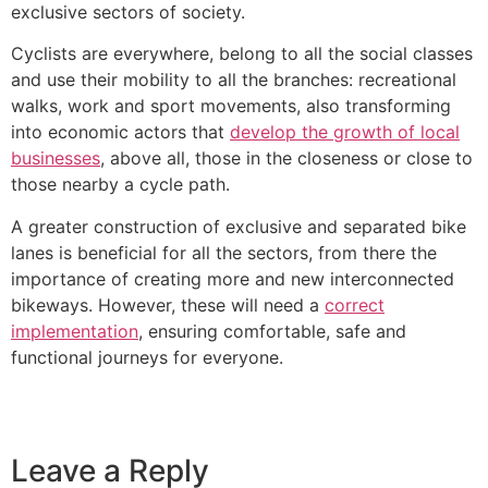
exclusive sectors of society.
Cyclists are everywhere, belong to all the social classes
and use their mobility to all the branches: recreational
walks, work and sport movements, also transforming
into economic actors that
develop the growth of local
businesses
, above all, those in the closeness or close to
those nearby a cycle path.
A greater construction of exclusive and separated bike
lanes is beneficial for all the sectors, from there the
importance of creating more and new interconnected
bikeways. However, these will need a
correct
implementation
, ensuring comfortable, safe and
functional journeys for everyone.
Leave a Reply