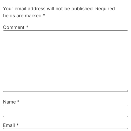
Your email address will not be published.
Required
fields are marked
*
Comment
*
Name
*
Email
*