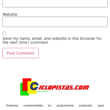
Website
Save my name, email, and website in this browser for
the next time I comment.
Empresa comprometida en proporcionar productos para