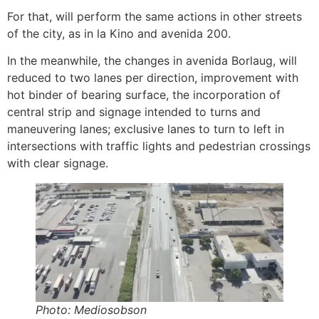
For that, will perform the same actions in other streets
of the city, as in la Kino and avenida 200.
In the meanwhile, the changes in avenida Borlaug, will
reduced to two lanes per direction, improvement with
hot binder of bearing surface, the incorporation of
central strip and signage intended to turns and
maneuvering lanes; exclusive lanes to turn to left in
intersections with traffic lights and pedestrian crossings
with clear signage.
Photo: Mediosobson