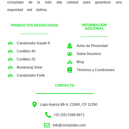
ciclopistas de la más alta calidad para garantizar una
seguridad vial óptima.
INFORMACIÓN
PRODUCTOS DESTACADOS
ADICIONAL
Canalizador Kayak ®
Aviso de Privacidad
Confibici 40
Sobre Nosotros
Confibici 25
Blog
Bumerang Solar
Términos y Condiciones
Canalizador Forte
CONTACTO
Lago Ayarza 88-A, CDMX, CP 11290.
+52 (55) 5399 8671
info@ciclopistas.com