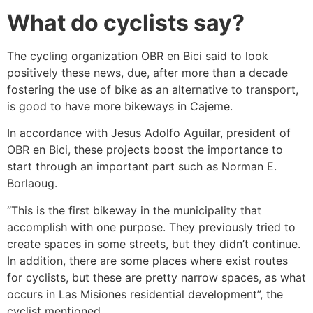
What do cyclists say?
The cycling organization OBR en Bici said to look
positively these news, due, after more than a decade
fostering the use of bike as an alternative to transport,
is good to have more bikeways in Cajeme.
In accordance with Jesus Adolfo Aguilar, president of
OBR en Bici, these projects boost the importance to
start through an important part such as Norman E.
Borlaoug.
“This is the first bikeway in the municipality that
accomplish with one purpose. They previously tried to
create spaces in some streets, but they didn’t continue.
In addition, there are some places where exist routes
for cyclists, but these are pretty narrow spaces, as what
occurs in Las Misiones residential development”, the
cyclist mentioned.