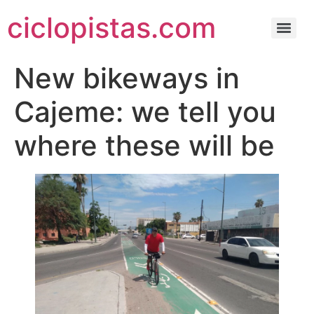
ciclopistas.com
New bikeways in
Cajeme: we tell you
where these will be