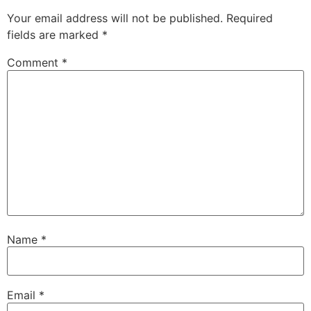
Your email address will not be published.
Required
fields are marked
*
Comment
*
Name
*
Email
*