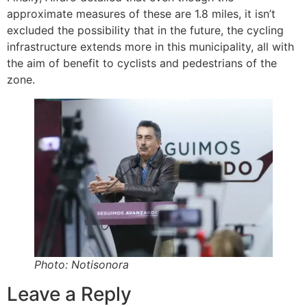
approximate measures of these are 1.8 miles, it isn’t
excluded the possibility that in the future, the cycling
infrastructure extends more in this municipality, all with
the aim of benefit to cyclists and pedestrians of the
zone.
Photo: Notisonora
Leave a Reply