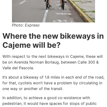
Photo: Expreso
Where the new bikeways in
Cajeme will be?
With respect to the next bikeways in Cajeme, these will
be on Avenida Norman Borlaug, between Calle 300 &
Valle del Pascola.
It’s about a bikeway of 1.8 miles in each end of the road,
for that, cyclists won’t have a problem by circulating in
one way or another of the transit.
In addition, to achieve a good co-existence with
pedestrian, it would have spaces for stops of public