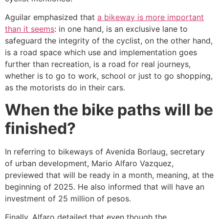
Aguilar emphasized that
a bikeway is more important
than it seems
: in one hand, is an exclusive lane to
safeguard the integrity of the cyclist, on the other hand,
is a road space which use and implementation goes
further than recreation, is a road for real journeys,
whether is to go to work, school or just to go shopping,
as the motorists do in their cars.
When the bike paths will be
finished?
In referring to bikeways of Avenida Borlaug, secretary
of urban development, Mario Alfaro Vazquez,
previewed that will be ready in a month, meaning, at the
beginning of 2025. He also informed that will have an
investment of 25 million of pesos.
Finally, Alfaro detailed that even though the