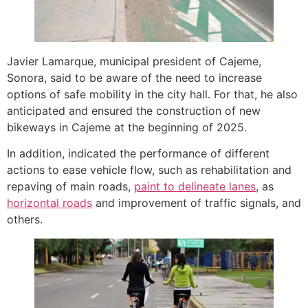
Javier Lamarque, municipal president of Cajeme,
Sonora, said to be aware of the need to increase
options of safe mobility in the city hall. For that, he also
anticipated and ensured the construction of new
bikeways in Cajeme at the beginning of 2025.
In addition, indicated the performance of different
actions to ease vehicle flow, such as rehabilitation and
repaving of main roads,
paint to delineate lanes
, as
horizontal roads
and improvement of traffic signals, and
others.