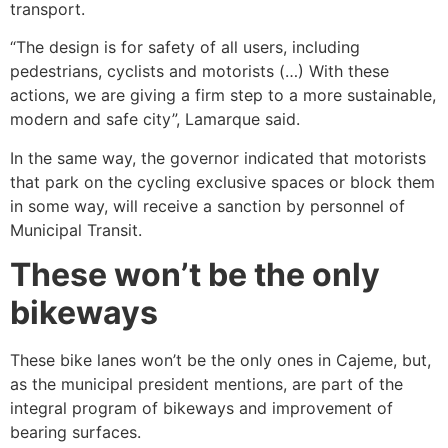
transport.
“The design is for safety of all users, including
pedestrians, cyclists and motorists (…) With these
actions, we are giving a firm step to a more sustainable,
modern and safe city”, Lamarque said.
In the same way, the governor indicated that motorists
that park on the cycling exclusive spaces or block them
in some way, will receive a sanction by personnel of
Municipal Transit.
These won’t be the only
bikeways
These bike lanes won’t be the only ones in Cajeme, but,
as the municipal president mentions, are part of the
integral program of bikeways and improvement of
bearing surfaces.