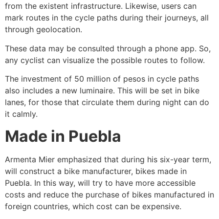
from the existent infrastructure. Likewise, users can
mark routes in the cycle paths during their journeys, all
through geolocation.
These data may be consulted through a phone app. So,
any cyclist can visualize the possible routes to follow.
The investment of 50 million of pesos in cycle paths
also includes a new luminaire. This will be set in bike
lanes, for those that circulate them during night can do
it calmly.
Made in Puebla
Armenta Mier emphasized that during his six-year term,
will construct a bike manufacturer, bikes made in
Puebla. In this way, will try to have more accessible
costs and reduce the purchase of bikes manufactured in
foreign countries, which cost can be expensive.