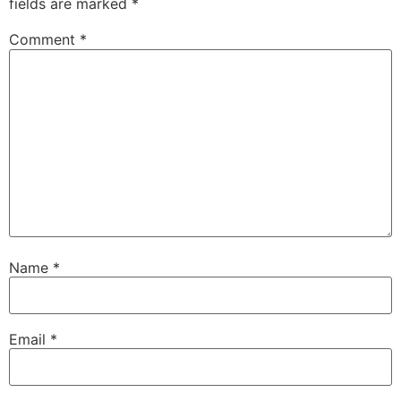
fields are marked
*
Comment
*
Name
*
Email
*