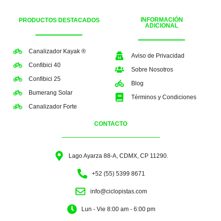
INFORMACIÓN
PRODUCTOS DESTACADOS
ADICIONAL
Canalizador Kayak ®
Aviso de Privacidad
Confibici 40
Sobre Nosotros
Confibici 25
Blog
Bumerang Solar
Términos y Condiciones
Canalizador Forte
CONTACTO
Lago Ayarza 88-A, CDMX, CP 11290.
+52 (55) 5399 8671
info@ciclopistas.com
Lun - Vie 8:00 am - 6:00 pm