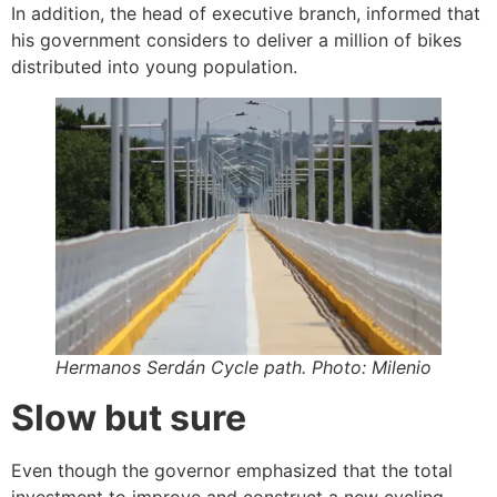
In addition, the head of executive branch, informed that
his government considers to deliver a million of bikes
distributed into young population.
Hermanos Serdán Cycle path. Photo: Milenio
Slow but sure
Even though the governor emphasized that the total
investment to improve and construct a new cycling