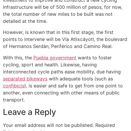
infrastructure will be of 500 million of pesos, for now,
the total number of new miles to be built was not
detailed at the time.
However, is known that in this first stage, the first
points to intervene will be Vía Atlixcáyotl, the boulevard
of Hermanos Serdán, Periférico and Camino Real.
With this, the
Puebla government
wants to foster
cycling, sport and health. Likewise, having
interconnected cycle paths ease mobility, due having
separated bikeways
with adequate tools (such as
confibicis
), is easier and safe to get from one point to
another, even connecting with other means of public
transport.
Leave a Reply
Your email address will not be published.
Required