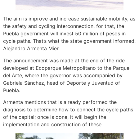
The aim is improve and increase sustainable mobility, as
the safety and cycling interconnection, for that, the
Puebla government will invest 50 million of pesos in
cycle paths. That’s what the state government informed,
Alejandro Armenta Mier.
The announcement was made at the end of the ride
developed at Ecoparque Metropolitano to the Parque
del Arte, where the governor was accompanied by
Gabriela Sánchez, head of Deporte y Juventud of
Puebla.
Armenta mentions that is already performed the
diagnosis to determine how to connect the cycle paths
of the capital; once is done, it will begin the
implementation and construction of these.