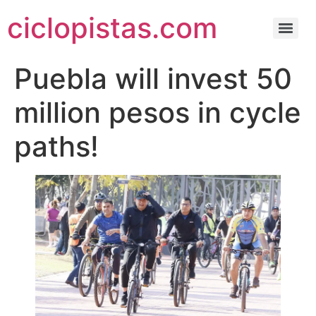
ciclopistas.com
Puebla will invest 50
million pesos in cycle
paths!