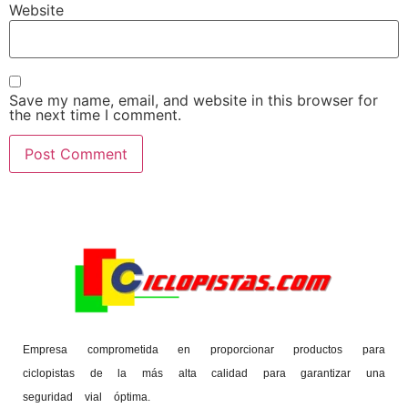
Website
Save my name, email, and website in this browser for
the next time I comment.
Empresa comprometida en proporcionar productos para
ciclopistas de la más alta calidad para garantizar una
seguridad vial óptima.