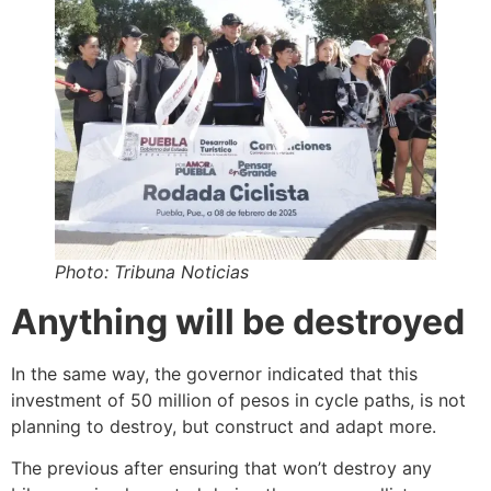
Photo: Tribuna Noticias
Anything will be destroyed
In the same way, the governor indicated that this
investment of 50 million of pesos in cycle paths, is not
planning to destroy, but construct and adapt more.
The previous after ensuring that won’t destroy any