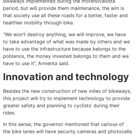
bikeways implemented during the morenovallista
period, but will provide them maintenance, the aim is
that society use all these roads for a better, faster and
healthier mobility through bike.
“We won’t destroy anything, we will improve, we have
to take advantage of what was made by others and we
have to use the infrastructure because belongs to the
poblanos, the money invested belongs to them and we
have to use it”, Armenta said.
Innovation and technology
Besides the new construction of new miles of bikeways,
this project will try to implement technology to provide
greater safety and planning to cyclists’ during their
rides.
In this sense, the governor mentioned that various of
the bike lanes will have security cameras and photocells